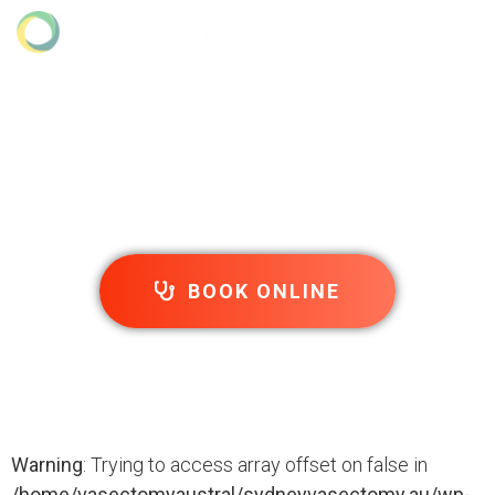
Sitemap
Home
»
Sitemap
BOOK ONLINE
Warning
: Trying to access array offset on false in
/home/vasectomyaustral/sydneyvasectomy.au/wp-