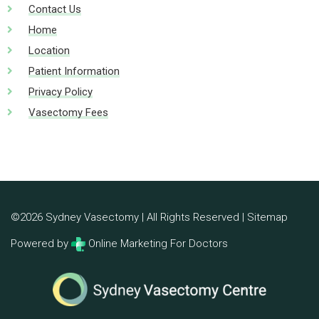
Contact Us
Home
Location
Patient Information
Privacy Policy
Vasectomy Fees
©2026 Sydney Vasectomy | All Rights Reserved |
Sitemap
Powered by
Online Marketing For Doctors