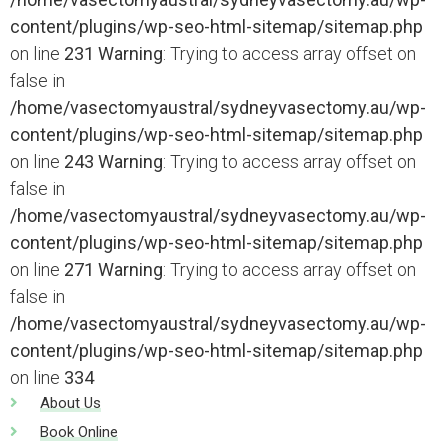
content/plugins/wp-seo-html-sitemap/sitemap.php
on line
231
Warning
: Trying to access array offset on
false in
/home/vasectomyaustral/sydneyvasectomy.au/wp-
content/plugins/wp-seo-html-sitemap/sitemap.php
on line
243
Warning
: Trying to access array offset on
false in
/home/vasectomyaustral/sydneyvasectomy.au/wp-
content/plugins/wp-seo-html-sitemap/sitemap.php
on line
271
Warning
: Trying to access array offset on
false in
/home/vasectomyaustral/sydneyvasectomy.au/wp-
content/plugins/wp-seo-html-sitemap/sitemap.php
on line
334
About Us
Book Online