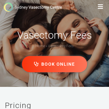
Vasectomy Fees
Home
»
Vasectomy Fees
BOOK ONLINE
Pricing