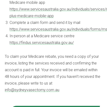
Medicare mobile app
https://www.servicesaustralia.gov.au/individuals/service
plus-medicare-mobile-app
Complete a claim form and send it by mail
https://www.servicesaustralia.gov.au/individuals/forms/m
In-person at a Medicare service centre
https://findus.servicesaustralia.gov.au/
To claim your Medicare rebate, you need a copy of your
invoice, listing the services received and confirming the
account is paid in full. Your invoice will be emailed within
48 hours of your appointment. If you haven’t received the
invoice, please write to us at
info@sydneyvasectomy.com.au
.