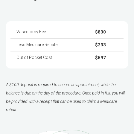
Vasectomy Fee
$830
Less Medicare Rebate
$233
Out of Pocket Cost
$597
A $100 deposit is required to secure an appointment, while the
balance is due on the day of the procedure. Once paid in full, you will
be provided with a receipt that can be used to claim a Medicare
rebate.