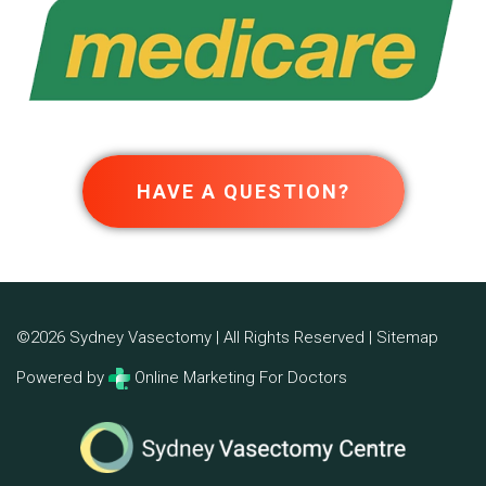
HAVE A QUESTION?
©2026 Sydney Vasectomy | All Rights Reserved |
Sitemap
Powered by
Online Marketing For Doctors