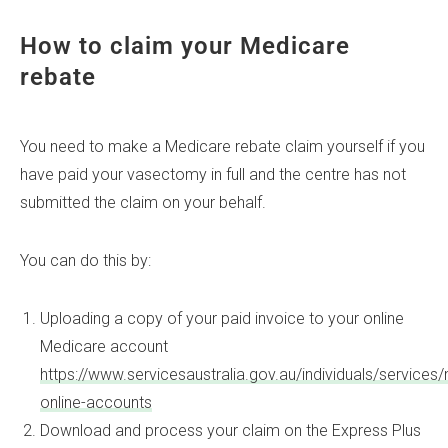
How to claim your Medicare
rebate
You need to make a Medicare rebate claim yourself if you
have paid your vasectomy in full and the centre has not
submitted the claim on your behalf.
You can do this by:
Uploading a copy of your paid invoice to your online
Medicare account
https://www.servicesaustralia.gov.au/individuals/service
online-accounts
Download and process your claim on the Express Plus